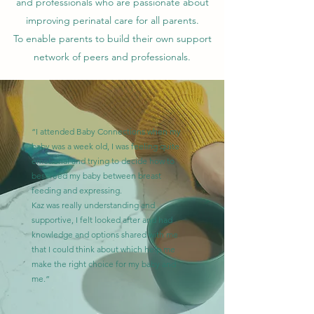
and professionals who are passionate about
improving perinatal care for all parents.
To enable parents to build their own support
network of peers and professionals.
“I attended Baby Connections when my
baby was a week old, I was feeling quite
emotional and trying to decide how to
best feed my baby between breast
feeding and expressing.
Kaz was really understanding and
supportive, I felt looked after and had
knowledge and options shared with me
that I could think about which help me
make the right choice for my baby and
me.”