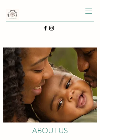
ABOUT US