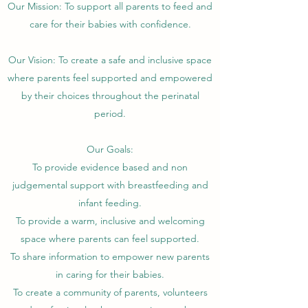
Our Mission: To support all parents to feed and
care for their babies with confidence.
Our Vision: To create a safe and inclusive space
where parents feel supported and empowered
by their choices throughout the perinatal
period.
Our Goals:
To provide evidence based and non
judgemental support with breastfeeding and
infant feeding.
To provide a warm, inclusive and welcoming
space where parents can feel supported.
To share information to empower new parents
in caring for their babies.
To create a community of parents, volunteers